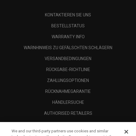
KONTAKTIEREN SIE UNS
BESTELLSTATUS
WARRANTY INFO
WARNHINWEIS ZU GEFÄLSCHTEN SCHLÄGERN
VERSANDBEDINGUNGEN
RÜCKGABE-RICHTLINIE
ZAHLUNGSOPTIONEN
RÜCKNAHMEGARANTIE
HÄNDLERSUCHE
AUTHORISED RETAILERS
SCAM AWARENESS
We and our third-party partners use cookies and similar
UNTERNEHMENSPROFIL