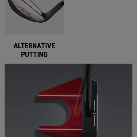
ALTERNATIVE
PUTTING