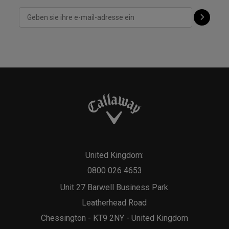
United Kingdom:
0800 026 4653
Unit 27 Barwell Business Park
Leatherhead Road
Chessington - KT9 2NY - United Kingdom