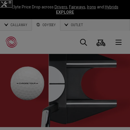
Elyte Price Drop across
Drivers
,
Fairways
,
Irons
and
Hybrids
EXPLORE
CALLAWAY
ODYSSEY
OUTLET
Warenk
Suche
O
Callaway
Golf