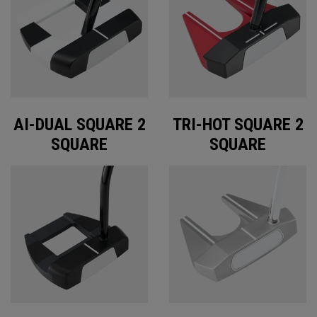
AI-DUAL SQUARE 2
TRI-HOT SQUARE 2
SQUARE
SQUARE