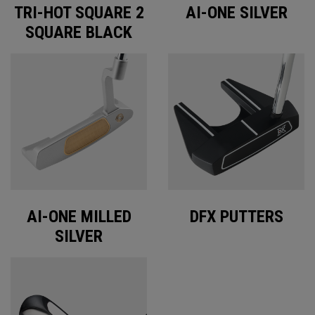
TRI-HOT SQUARE 2
AI-ONE SILVER
SQUARE BLACK
AI-ONE MILLED
DFX PUTTERS
SILVER