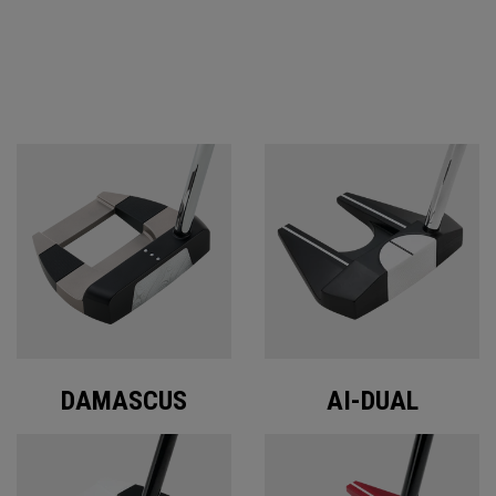
ODYSSEY PUTTERS
DAMASCUS
AI-DUAL