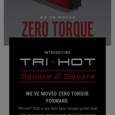
INTRODUCING
WE'VE MOVED ZERO TORQUE
FORWARD.
TRI-HOT S2S is our first zero-torque putter that
sets up square, aims square, and stays square