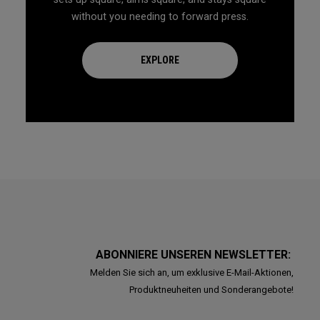
without you needing to forward press.
EXPLORE
ABONNIERE UNSEREN NEWSLETTER:
Melden Sie sich an, um exklusive E-Mail-Aktionen,
Produktneuheiten und Sonderangebote!